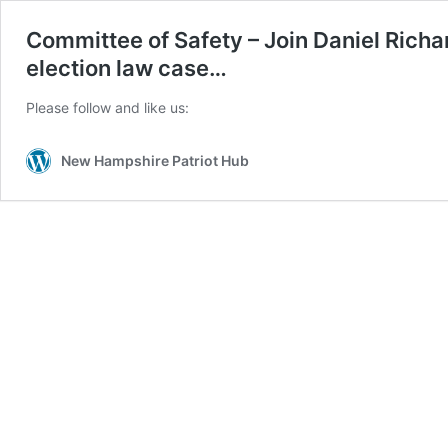
Committee of Safety – Join Daniel Richa
election law case…
Please follow and like us:
New Hampshire Patriot Hub