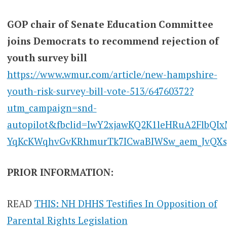
GOP chair of Senate Education Committee
joins Democrats to recommend rejection of
youth survey bill
https://www.wmur.com/article/new-hampshire-
youth-risk-survey-bill-vote-513/64760372?
utm_campaign=snd-
autopilot&fbclid=IwY2xjawKQ2K1leHRuA2FlbQI
YqKcKWqhvGvKRhmurTk7ICwaBIWSw_aem_JvQXs
PRIOR INFORMATION:
READ
THIS: NH DHHS Testifies In Opposition of
Parental Rights Legislation