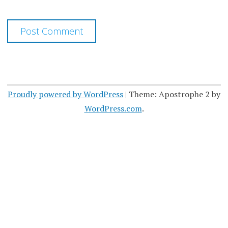
Proudly powered by WordPress
|
Theme: Apostrophe 2 by
WordPress.com
.