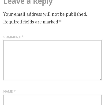
Leave a Reply
Your email address will not be published.
Required fields are marked
*
COMMENT
*
NAME
*