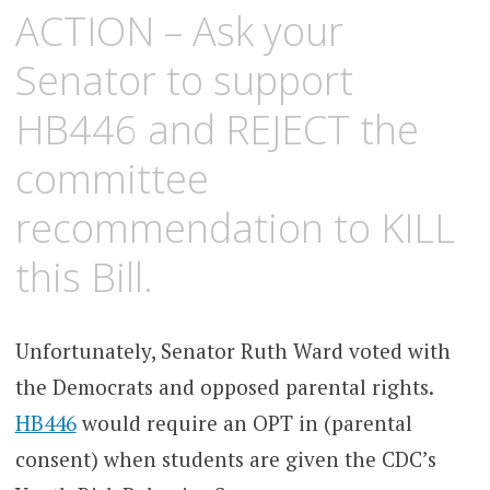
ACTION – Ask your
Senator to support
HB446 and REJECT the
committee
recommendation to KILL
this Bill.
Unfortunately, Senator Ruth Ward voted with
the Democrats and opposed parental rights.
HB446
would require an OPT in (parental
consent) when students are given the CDC’s