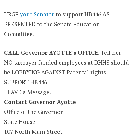
URGE
your Senator
to support HB446 AS
PRESENTED to the Senate Education
Committee.
CALL Governor AYOTTE’s OFFICE
. Tell her
NO taxpayer funded employees at DHHS should
be LOBBYING AGAINST Parental rights.
SUPPORT HB446
LEAVE a Message.
Contact Governor Ayotte:
Office of the Governor
State House
107 North Main Street