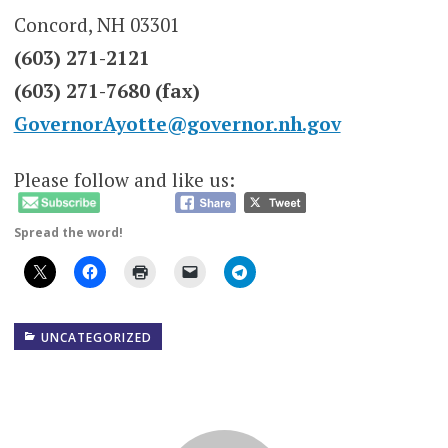
Concord, NH 03301
(603) 271-2121
(603) 271-7680 (fax)
GovernorAyotte@governor.nh.gov
Please follow and like us:
Spread the word!
UNCATEGORIZED