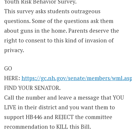
Youth Risk Behavior Survey.
This survey asks students outrageous
questions. Some of the questions ask them
about guns in the home. Parents deserve the
right to consent to this kind of invasion of
privacy.
GO
HERE:
https://gc.nh.gov/senate/members/wml.as
FIND YOUR SENATOR.
Call the number and leave a message that YOU
LIVE in their district and you want them to
support HB446 and REJECT the committee
recommendation to KILL this Bill.