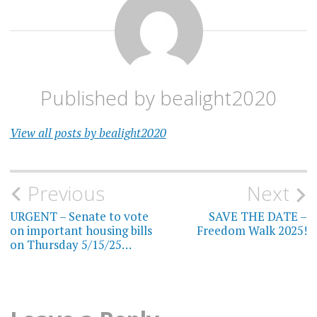
Published by
bealight2020
View all posts by bealight2020
Post
Previous
Next
navigation
URGENT – Senate to vote
SAVE THE DATE –
on important housing bills
Freedom Walk 2025!
on Thursday 5/15/25…