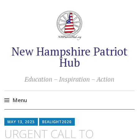
New Hampshire Patriot
Hub
Education – Inspiration – Action
Menu
Skip
to
MAY 13, 2025
BEALIGHT2020
content
URGENT CALL TO