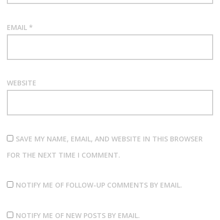
EMAIL
*
WEBSITE
SAVE MY NAME, EMAIL, AND WEBSITE IN THIS BROWSER
FOR THE NEXT TIME I COMMENT.
NOTIFY ME OF FOLLOW-UP COMMENTS BY EMAIL.
NOTIFY ME OF NEW POSTS BY EMAIL.