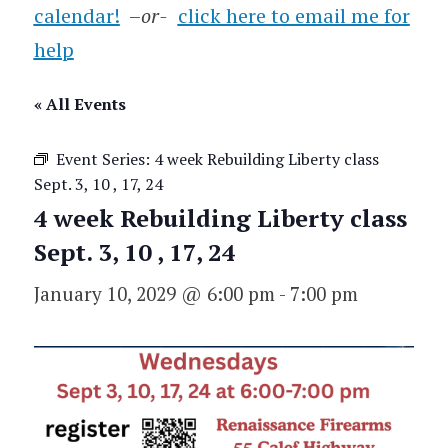
calendar!
–
or-
click here to email me for
help
« All Events
Event Series:
4 week Rebuilding Liberty class
Sept. 3, 10 , 17, 24
4 week Rebuilding Liberty class
Sept. 3, 10 , 17, 24
January 10, 2029 @ 6:00 pm
-
7:00 pm