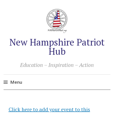
New Hampshire Patriot
Hub
Education – Inspiration – Action
Menu
Skip
to
content
Click here to add your event to this