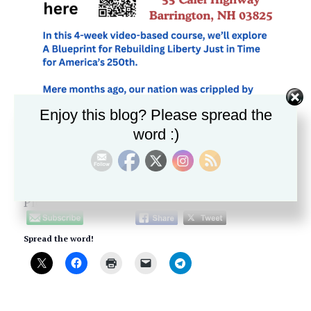
Enjoy this blog? Please spread the
word :)
Please follow and like us:
Spread the word!