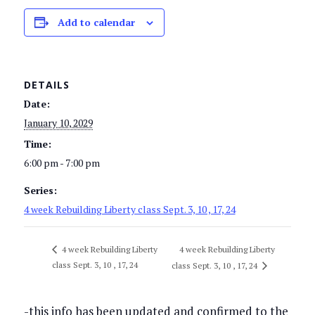
Add to calendar
DETAILS
Date:
January 10, 2029
Time:
6:00 pm - 7:00 pm
Series:
4 week Rebuilding Liberty class Sept. 3, 10 , 17, 24
4 week Rebuilding Liberty
4 week Rebuilding Liberty
class Sept. 3, 10 , 17, 24
class Sept. 3, 10 , 17, 24
-this info has been updated and confirmed to the