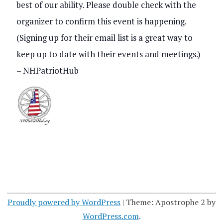
best of our ability. Please double check with the
s
V
organizer to confirm this event is happening.
S
i
(Signing up for their email list is a great way to
e
keep up to date with their events and meetings.)
e
a
– NHPatriotHub
w
r
s
c
N
h
a
a
v
n
i
d
g
Proudly powered by WordPress
|
Theme: Apostrophe 2 by
V
WordPress.com
.