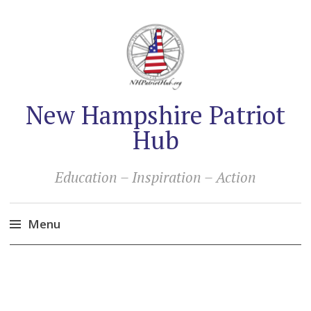
New Hampshire Patriot
Hub
Education – Inspiration – Action
Menu
Skip
to
content