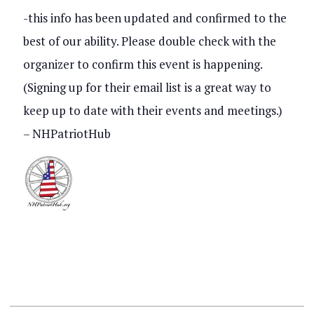
s
-this info has been updated and confirmed to the
V
best of our ability. Please double check with the
S
i
organizer to confirm this event is happening.
e
e
(Signing up for their email list is a great way to
a
keep up to date with their events and meetings.)
w
r
– NHPatriotHub
s
c
N
h
a
a
v
n
i
d
g
V