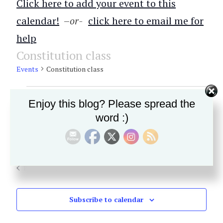
Click here to add your event to this
calendar!
–
or-
click here to email me for
help
Constitution class
Events
Constitution class
Events
Enjoy this blog? Please spread the
No events scheduled for November 12, 2025. Jump to the
Notice
for
next upcoming events
.
word :)
November
E
11/12/2025
E
Search
Day
SELECT
12,
v
v
DATE.
Previous Day
Next Day
2025
e
e
n
n
Subscribe to calendar
t
t