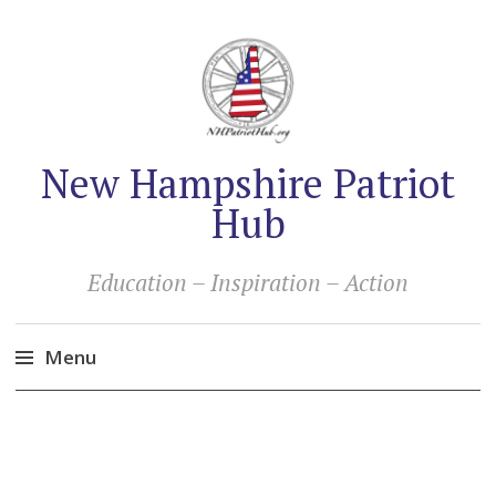
New Hampshire Patriot
Hub
Education – Inspiration – Action
Menu
Skip
to
content