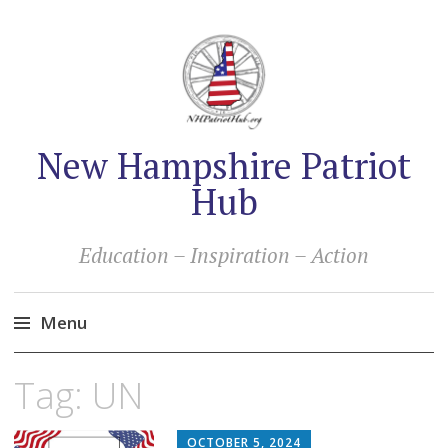
New Hampshire Patriot
Hub
Education – Inspiration – Action
Menu
Skip
Tag:
UN
to
content
OCTOBER 5, 2024