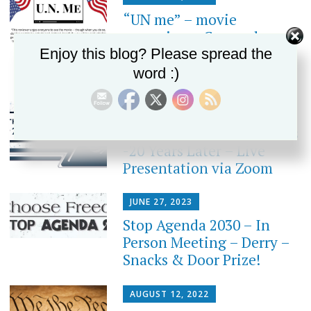
“UN me” – movie
screening – Concord
Enjoy this blog? Please spread the
word :)
JANUARY 4, 2024
Inside The United Nations
-20 Years Later – Live
Presentation via Zoom
JUNE 27, 2023
Stop Agenda 2030 – In
Person Meeting – Derry –
Snacks & Door Prize!
AUGUST 12, 2022