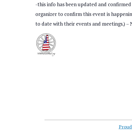
r
o
-this info has been updated and confirmed t
c
f
organizer to confirm this event is happening
h
to date with their events and meetings.) 
e
a
v
n
e
d
n
V
t
i
s
e
i
w
n
s
P
Proud
N