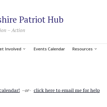
ire Patriot Hub
ion – Action
et Involved
Events Calendar
Resources
 calendar!
–
or-
click here to email me for help