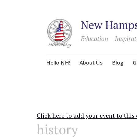
New Hampsh
Education – Inspirat
Skip
Hello NH!
About Us
Blog
G
to
content
Click here to add your event to this
history