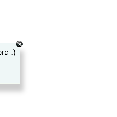
rd :)