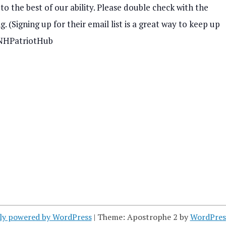
o the best of our ability. Please double check with the
s
. (Signing up for their email list is a great way to keep up
N
– NHPatriotHub
a
v
i
g
a
t
i
o
ly powered by WordPress
|
Theme: Apostrophe 2 by
WordPres
n