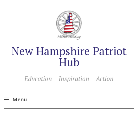
New Hampshire Patriot
Hub
Education – Inspiration – Action
Menu
Skip
to
content