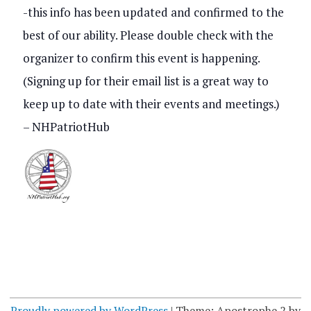
s
-this info has been updated and confirmed to the
V
best of our ability. Please double check with the
S
i
organizer to confirm this event is happening.
e
e
(Signing up for their email list is a great way to
a
keep up to date with their events and meetings.)
w
r
– NHPatriotHub
s
c
N
h
a
a
v
n
i
d
g
V
Proudly powered by WordPress
|
Theme: Apostrophe 2 by