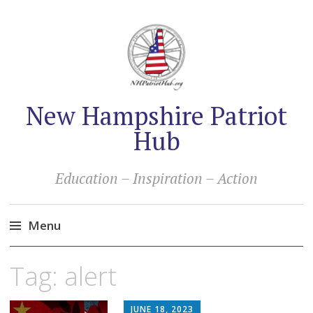
New Hampshire Patriot
Hub
Education – Inspiration – Action
Menu
Skip
Tag:
alert
to
content
JUNE 18, 2023