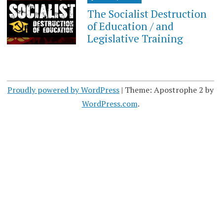
The Socialist Destruction
of Education / and
Legislative Training
Proudly powered by WordPress
|
Theme: Apostrophe 2 by
WordPress.com
.