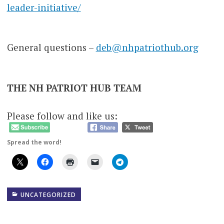
leader-initiative/
General questions –
deb@nhpatriothub.org
THE NH PATRIOT HUB TEAM
Please follow and like us:
Spread the word!
UNCATEGORIZED