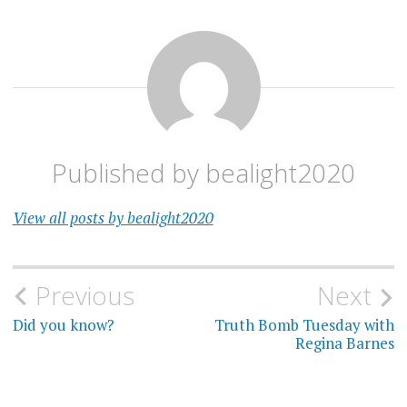
Published by
bealight2020
View all posts by bealight2020
Post
Previous
Next
navigation
Did you know?
Truth Bomb Tuesday with
Regina Barnes