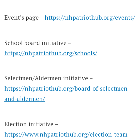
Event’s page –
https://nhpatriothub.org/events/
School board initiative –
https://nhpatriothub.org/schools/
Selectmen/Aldermen initiative –
https://nhpatriothub.org/board-of-selectmen-
and-aldermen/
Election initiative –
https://www.nhpatriothub.org/election-team-