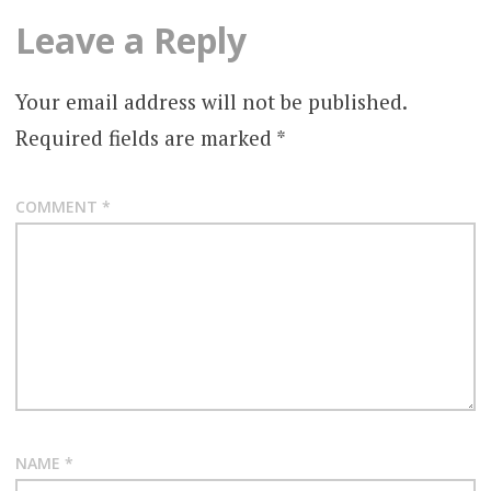
Leave a Reply
Your email address will not be published.
Required fields are marked
*
COMMENT
*
NAME
*