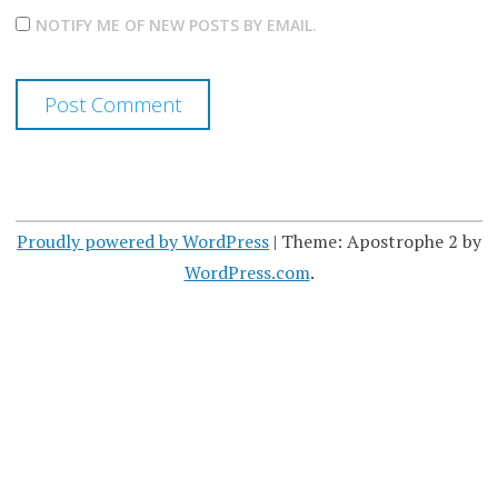
NOTIFY ME OF NEW POSTS BY EMAIL.
Proudly powered by WordPress
|
Theme: Apostrophe 2 by
WordPress.com
.