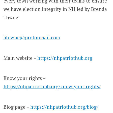
every town working with their teams to ensure
we have election integrity in NH led by Brenda
Towne-
btowne@protonmail.com
Main website –
https://nhpatriothub.org
Know your rights –
https://nhpatriothub.org/know-your-rights/
Blog page –
https://nhpatriothub.org/blog/