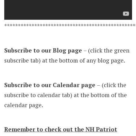
************************************************
Subscribe to our Blog page
– (click the green
subscribe tab) at the bottom of any blog page.
Subscribe to our Calendar page
–
(click the
subscribe to calendar tab) at the bottom of the
calendar page.
Remember to check out the NH Patriot