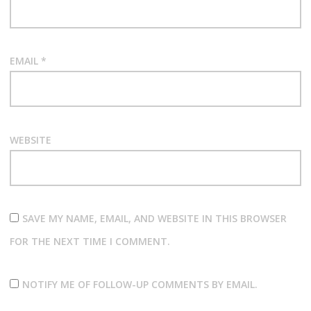
EMAIL
*
WEBSITE
SAVE MY NAME, EMAIL, AND WEBSITE IN THIS BROWSER
FOR THE NEXT TIME I COMMENT.
NOTIFY ME OF FOLLOW-UP COMMENTS BY EMAIL.