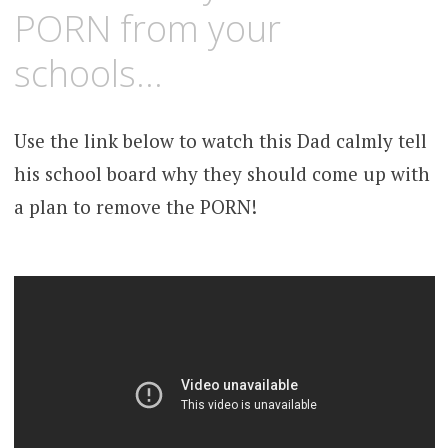
PORN from your
schools…
Use the link below to watch this Dad calmly tell
his school board why they should come up with
a plan to remove the PORN!