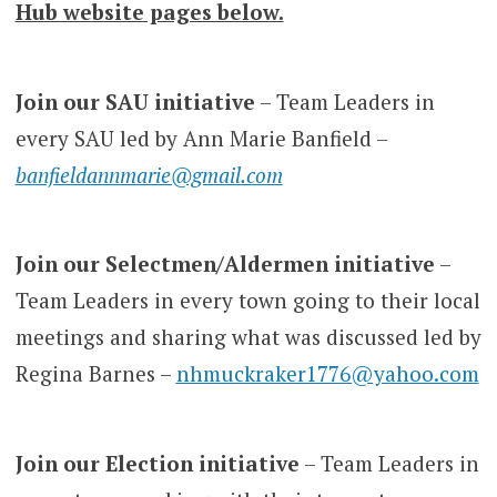
Hub website pages below.
Join our SAU initiative
– Team Leaders in
every SAU led by Ann Marie Banfield –
banfieldannmarie@gmail.com
Join our Selectmen/Aldermen initiative
–
Team Leaders in every town going to their local
meetings and sharing what was discussed led by
Regina Barnes –
nhmuckraker1776@yahoo.com
Join our Election initiative
– Team Leaders in