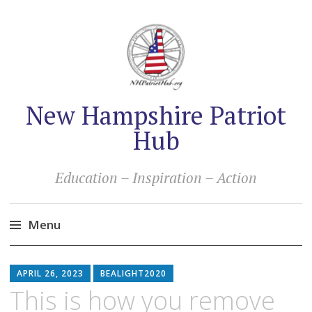
New Hampshire Patriot
Hub
Education – Inspiration – Action
Menu
Skip
to
APRIL 26, 2023
BEALIGHT2020
content
This is how you remove