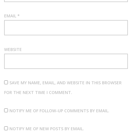
EMAIL
*
WEBSITE
SAVE MY NAME, EMAIL, AND WEBSITE IN THIS BROWSER
FOR THE NEXT TIME I COMMENT.
NOTIFY ME OF FOLLOW-UP COMMENTS BY EMAIL.
NOTIFY ME OF NEW POSTS BY EMAIL.