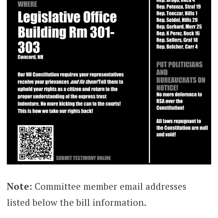
Note:
Committee member email addresses
listed below the bill information.