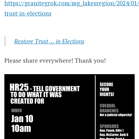
https://granitegrok.com/mg_lakesregion/2024/01/
trust-in-elections
Restore Trust … in Elections
Please share everywhere! Thank you!