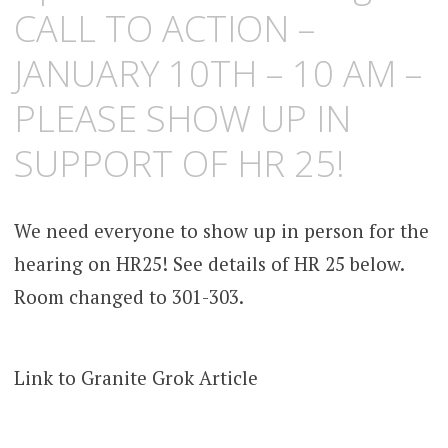
CALL TO ACTION –
JANUARY 10TH – 10 AM –
PLEASE SHOW UP IN
SUPPORT OF HR 25!
We need everyone to show up in person for the
hearing on HR25! See details of HR 25 below.
Room changed to 301-303.
Link to Granite Grok Article