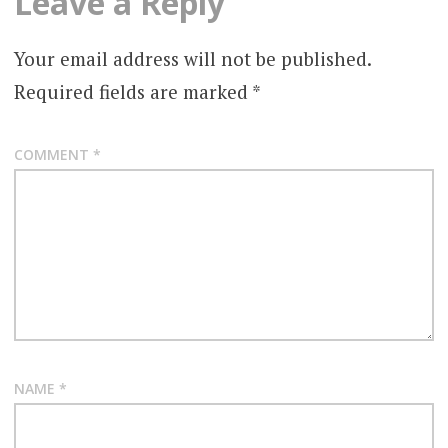
Leave a Reply
Your email address will not be published.
Required fields are marked
*
COMMENT
*
NAME
*