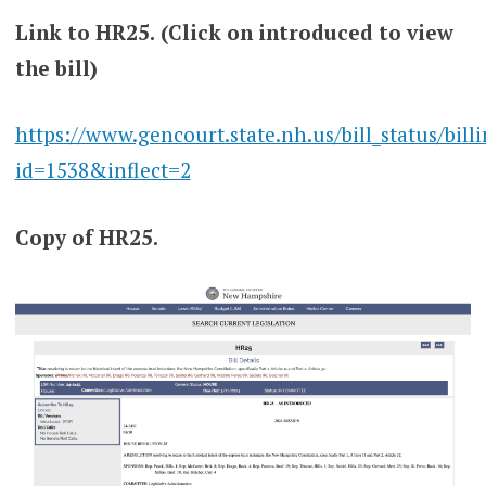
Link to HR25.
(Click on introduced to view
the bill)
https://www.gencourt.state.nh.us/bill_status/bill
id=1538&inflect=2
Copy of HR25.