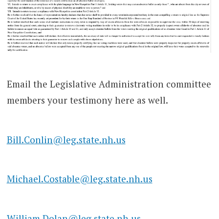
Email the Legislative Administration committee
members your testimony here as well.
Bill.Conlin@leg.state.nh.us
Michael.Costable@leg.state.nh.us
William.Dolan@leg.state.nh.us