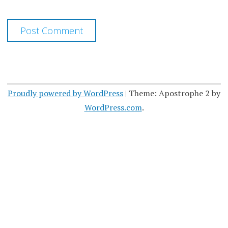
Proudly powered by WordPress
|
Theme: Apostrophe 2 by
WordPress.com
.