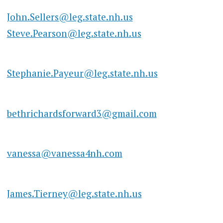
John.Sellers@leg.state.nh.us
Steve.Pearson@leg.state.nh.us
Stephanie.Payeur@leg.state.nh.us
bethrichardsforward3@gmail.com
vanessa@vanessa4nh.com
James.Tierney@leg.state.nh.us