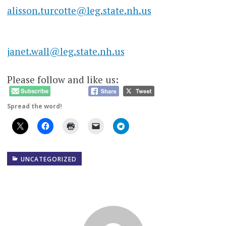
alisson.turcotte@leg.state.nh.us
janet.wall@leg.state.nh.us
Please follow and like us:
Spread the word!
UNCATEGORIZED