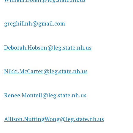
greghillnh@gmail.com
Deborah.Hobson@leg.state.nh.us
Nikki.McCarter@leg.state.nh.us
Renee.Monteil@leg.state.nh.us
Allison.NuttingWong@leg.state.nh.us