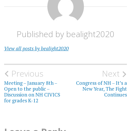
Published by
bealight2020
View all posts by bealight2020
Post
Previous
Next
navigation
Meeting – January 8th –
Congress of NH – It’s a
Open to the public –
New Year, The Fight
Discussion on NH CIVICS
Continues
for grades K-12