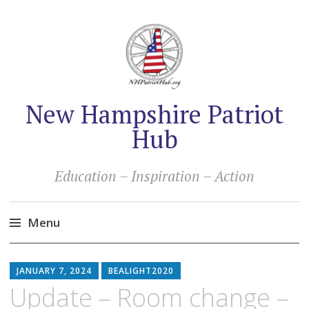
New Hampshire Patriot
Hub
Education – Inspiration – Action
Menu
Skip
to
JANUARY 7, 2024
BEALIGHT2020
content
Update – Room change –