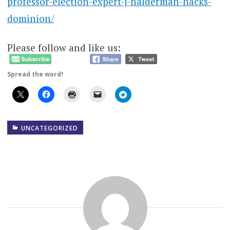
professor-election-expert-j-halderman-hacks-
dominion/
Please follow and like us:
Spread the word!
UNCATEGORIZED