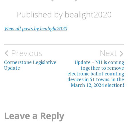
Published by
bealight2020
View all posts by bealight2020
Post
Previous
Next
navigation
Cornerstone Legislative
Update – NH is coming
Update
together to remove
electronic ballot counting
devices in 51 towns, in the
March 12, 2024 election!
Leave a Reply