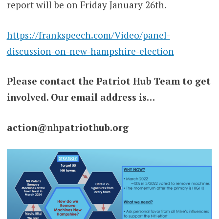
report will be on Friday January 26th.
https://frankspeech.com/Video/panel-
discussion-on-new-hampshire-election
Please contact the Patriot Hub Team to get
involved. Our email address is…
action@nhpatriothub.org