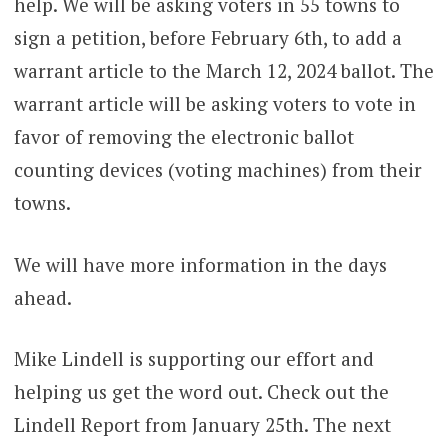
help. We will be asking voters in 55 towns to
sign a petition, before February 6th, to add a
warrant article to the March 12, 2024 ballot. The
warrant article will be asking voters to vote in
favor of removing the electronic ballot
counting devices (voting machines) from their
towns.
We will have more information in the days
ahead.
Mike Lindell is supporting our effort and
helping us get the word out. Check out the
Lindell Report from January 25th. The next