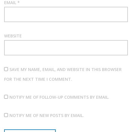
EMAIL
*
WEBSITE
SAVE MY NAME, EMAIL, AND WEBSITE IN THIS BROWSER
FOR THE NEXT TIME I COMMENT.
NOTIFY ME OF FOLLOW-UP COMMENTS BY EMAIL.
NOTIFY ME OF NEW POSTS BY EMAIL.