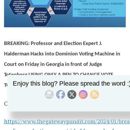
BREAKING: Professor and Election Expert J.
Halderman Hacks into Dominion Voting Machine in
Court on Friday in Georgia in front of Judge
Totenberg USING ONLY A PEN TO CHANGE VOTE
Enjoy this blog? Please spread the word :
TOTALS
Check out the article below.
https://www.thegatewaypundit.com/2024/01/brea