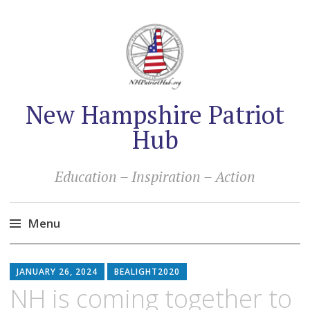
New Hampshire Patriot
Hub
Education – Inspiration – Action
Menu
Skip
to
JANUARY 26, 2024
BEALIGHT2020
content
NH is coming together to