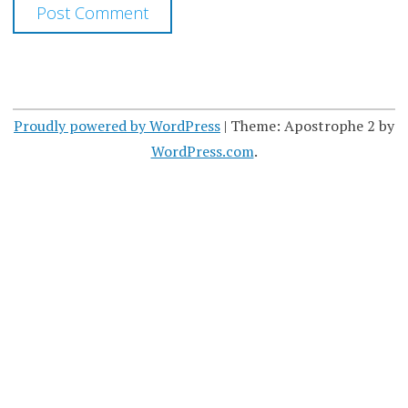
Proudly powered by WordPress
|
Theme: Apostrophe 2 by
WordPress.com
.