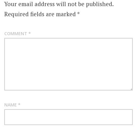
Your email address will not be published.
Required fields are marked
*
COMMENT
*
NAME
*