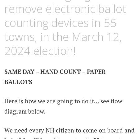
remove electronic ballot
counting devices in 55
towns, in the March 12,
2024 election!
SAME DAY – HAND COUNT – PAPER
BALLOTS
Here is how we are going to do it… see flow
diagram below.
We need every NH citizen to come on board and