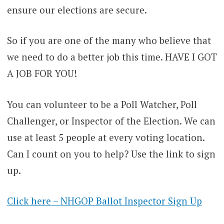
ensure our elections are secure.
So if you are one of the many who believe that
we need to do a better job this time. HAVE I GOT
A JOB FOR YOU!
You can volunteer to be a Poll Watcher, Poll
Challenger, or Inspector of the Election. We can
use at least 5 people at every voting location.
Can I count on you to help? Use the link to sign
up.
Click here – NHGOP Ballot Inspector Sign Up