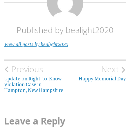
Published by
bealight2020
View all posts by bealight2020
Post
Previous
Next
navigation
Update on Right-to-Know
Happy Memorial Day
Violation Case in
Hampton, New Hampshire
Leave a Reply