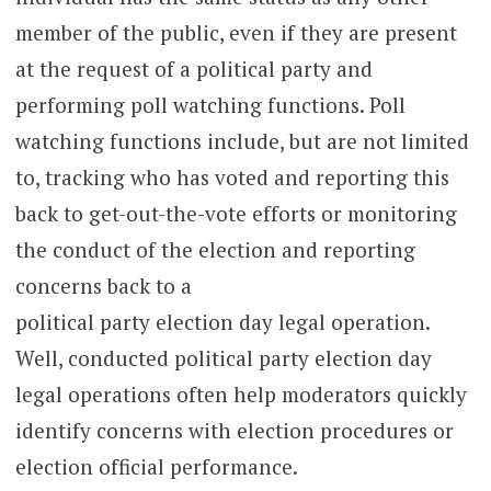
member of the public, even if they are present
at the request of a political party and
performing poll watching functions. Poll
watching functions include, but are not limited
to, tracking who has voted and reporting this
back to get-out-the-vote efforts or monitoring
the conduct of the election and reporting
concerns back to a
political party election day legal operation.
Well, conducted political party election day
legal operations often help moderators quickly
identify concerns with election procedures or
election official performance.