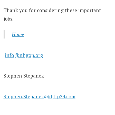
Thank you for considering these important
jobs.
Home
info@nhgop.org
Stephen Stepanek
Stephen.Stepanek@djtfp24.com