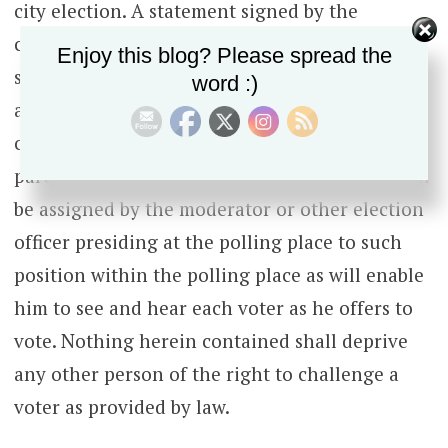
city election. A statement signed by the
chairman of the committee appointing him
Enjoy this blog? Please spread the
shall be sufficient evidence of the authority of
word :)
any such challenger. He may be reasonably
compensated for his services by the political
party whose committee appointed him. He shall
be assigned by the moderator or other election
officer presiding at the polling place to such
position within the polling place as will enable
him to see and hear each voter as he offers to
vote. Nothing herein contained shall deprive
any other person of the right to challenge a
voter as provided by law.