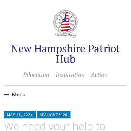
New Hampshire Patriot
Hub
Education – Inspiration – Action
Menu
Skip
to
MAY 26, 2024
BEALIGHT2020
content
We need your help to