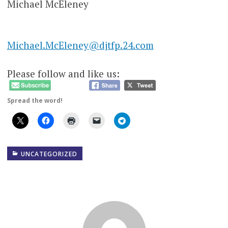
Michael McEleney
Michael.McEleney@djtfp.24.com
Please follow and like us:
Spread the word!
UNCATEGORIZED