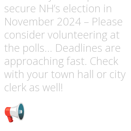
secure NH’s election in
November 2024 – Please
consider volunteering at
the polls… Deadlines are
approaching fast. Check
with your town hall or city
clerk as well!