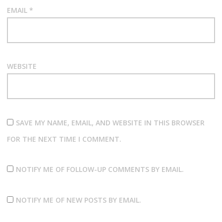
EMAIL
*
WEBSITE
SAVE MY NAME, EMAIL, AND WEBSITE IN THIS BROWSER
FOR THE NEXT TIME I COMMENT.
NOTIFY ME OF FOLLOW-UP COMMENTS BY EMAIL.
NOTIFY ME OF NEW POSTS BY EMAIL.