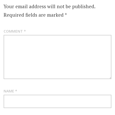
Your email address will not be published.
Required fields are marked
*
COMMENT
*
NAME
*