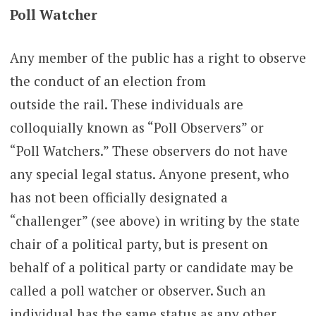
Poll Watcher
Any member of the public has a right to observe
the conduct of an election from
outside the rail. These individuals are
colloquially known as “Poll Observers” or
“Poll Watchers.” These observers do not have
any special legal status. Anyone present, who
has not been officially designated a
“challenger” (see above) in writing by the state
chair of a political party, but is present on
behalf of a political party or candidate may be
called a poll watcher or observer. Such an
individual has the same status as any other