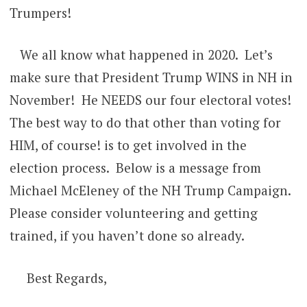
Trumpers!
We all know what happened in 2020. Let’s
make sure that President Trump WINS in NH in
November! He NEEDS our four electoral votes!
The best way to do that other than voting for
HIM, of course! is to get involved in the
election process. Below is a message from
Michael McEleney of the NH Trump Campaign.
Please consider volunteering and getting
trained, if you haven’t done so already.
Best Regards,