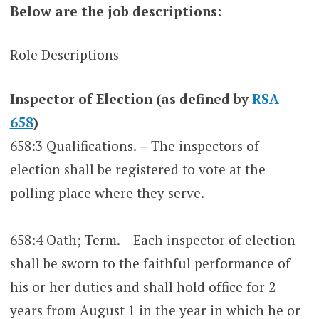
Below are the job descriptions:
Role Descriptions
Inspector of Election (as defined by
RSA
658
)
658:3 Qualifications.
–
The inspectors of
election shall be registered to vote at the
polling place where they serve.
658:4 Oath; Term. – Each inspector of election
shall be sworn to the faithful performance of
his or her duties and shall hold office for 2
years from August 1 in the year in which he or