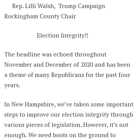
Rep. Lilli Walsh, Trump Campaign
Rockingham County Chair
Election Integrity!!
The headline was echoed throughout
November and December of 2020 and has been
a theme of many Republicans for the past four
years.
In New Hampshire, we’ve taken some important
steps to improve our election integrity through
various pieces of legislation. However, it’s not
enough. We need boots on the ground to