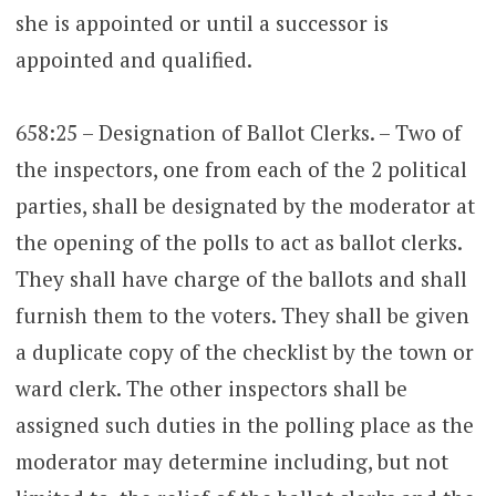
she is appointed or until a successor is
appointed and qualified.
658:25 – Designation of Ballot Clerks. – Two of
the inspectors, one from each of the 2 political
parties, shall be designated by the moderator at
the opening of the polls to act as ballot clerks.
They shall have charge of the ballots and shall
furnish them to the voters. They shall be given
a duplicate copy of the checklist by the town or
ward clerk. The other inspectors shall be
assigned such duties in the polling place as the
moderator may determine including, but not