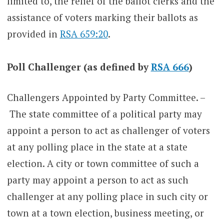
limited to, the relief of the ballot clerks and the
assistance of voters marking their ballots as
provided in
RSA 659:20
.
Poll Challenger (as defined by
RSA 666
)
Challengers Appointed by Party Committee. –
The state committee of a political party may
appoint a person to act as challenger of voters
at any polling place in the state at a state
election. A city or town committee of such a
party may appoint a person to act as such
challenger at any polling place in such city or
town at a town election, business meeting, or