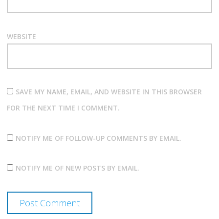
WEBSITE
SAVE MY NAME, EMAIL, AND WEBSITE IN THIS BROWSER
FOR THE NEXT TIME I COMMENT.
NOTIFY ME OF FOLLOW-UP COMMENTS BY EMAIL.
NOTIFY ME OF NEW POSTS BY EMAIL.