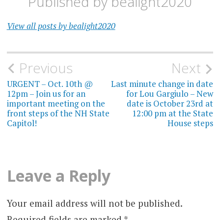
Published by
bealight2020
View all posts by bealight2020
Post
Previous
Next
navigation
URGENT – Oct. 10th @
Last minute change in date
12pm – Join us for an
for Lou Gargiulo – New
important meeting on the
date is October 23rd at
front steps of the NH State
12:00 pm at the State
Capitol!
House steps
Leave a Reply
Your email address will not be published.
Required fields are marked
*