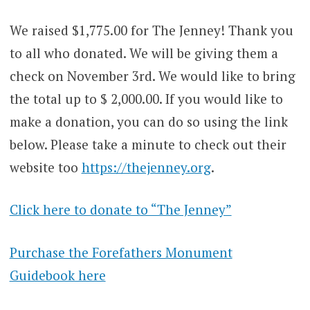
We raised $1,775.00 for The Jenney! Thank you
to all who donated. We will be giving them a
check on November 3rd. We would like to bring
the total up to $ 2,000.00. If you would like to
make a donation, you can do so using the link
below. Please take a minute to check out their
website too
https://thejenney.org
.
Click here to donate to “The Jenney”
Purchase the Forefathers Monument
Guidebook here