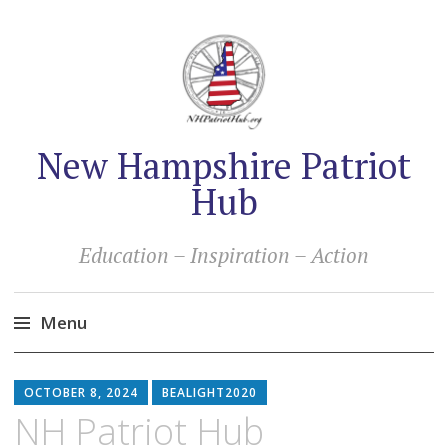
New Hampshire Patriot
Hub
Education – Inspiration – Action
Menu
Skip
to
OCTOBER 8, 2024
BEALIGHT2020
content
NH Patriot Hub