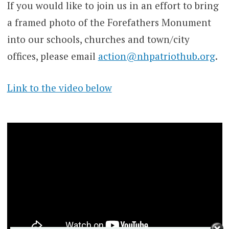
If you would like to join us in an effort to bring
a framed photo of the Forefathers Monument
into our schools, churches and town/city
offices, please email
action@nhpatriothub.org
.
Link to the video below