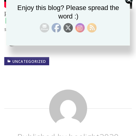
Enjoy this blog? Please spread the
Please follow and like us:
word :)
Spread the word!
UNCATEGORIZED