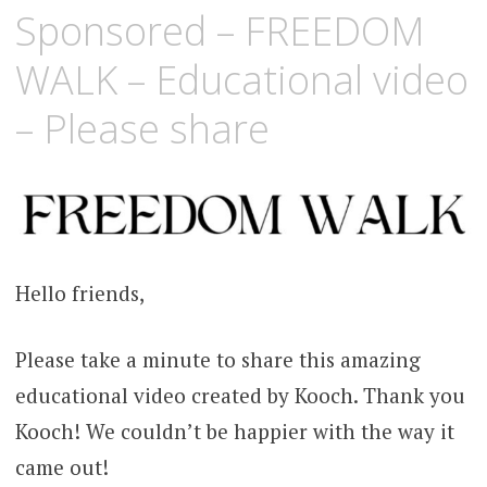
Sponsored – FREEDOM
WALK – Educational video
– Please share
Hello friends,
Please take a minute to share this amazing
educational video created by Kooch. Thank you
Kooch! We couldn’t be happier with the way it
came out!