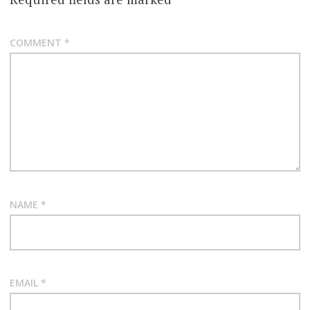
COMMENT
*
NAME
*
EMAIL
*