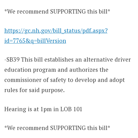
*We recommend SUPPORTING this bill*
https://gc.nh.gov/bill_status/pdf.aspx?
id=7765&q=billVersion
-SB39 This bill establishes an alternative driver
education program and authorizes the
commissioner of safety to develop and adopt
rules for said purpose.
Hearing is at 1pm in LOB 101
*We recommend SUPPORTING this bill*