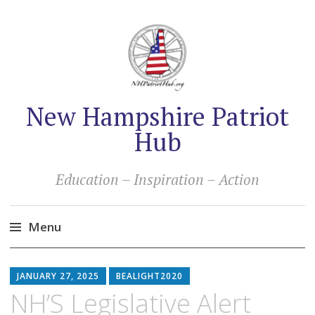
New Hampshire Patriot
Hub
Education – Inspiration – Action
Menu
Skip
to
JANUARY 27, 2025
BEALIGHT2020
content
NH’S Legislative Alert