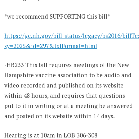
*we recommend SUPPORTING this bill*
https://gc.nh.gov/bill_status/legacy/bs2016/billTe
sy=2025&id=297&txtFormat=html
-HB233 This bill requires meetings of the New
Hampshire vaccine association to be audio and
video recorded and published on its website
within 48 hours, and requires that questions
put to it in writing or at a meeting be answered
and posted on its website within 14 days.
Hearing is at 10am in LOB 306-308