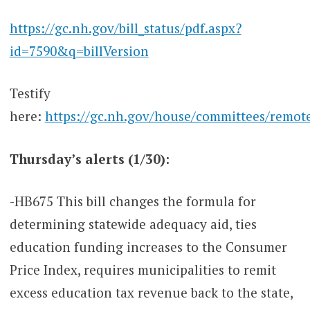
https://gc.nh.gov/bill_status/pdf.aspx?
id=7590&q=billVersion
Testify
here:
https://gc.nh.gov/house/committees/remot
Thursday’s alerts (1/30):
-HB675 This bill changes the formula for
determining statewide adequacy aid, ties
education funding increases to the Consumer
Price Index, requires municipalities to remit
excess education tax revenue back to the state,