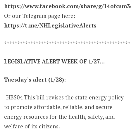
https://www.facebook.com/share/g/14ofcsm3
Or our Telegram page here:
https://t.me/NHLegislativeAlerts
************************************************
LEGISLATIVE ALERT WEEK OF 1/27…
Tuesday’s alert (1/28):
-HB504 This bill revises the state energy policy
to promote affordable, reliable, and secure
energy resources for the health, safety, and
welfare of its citizens.