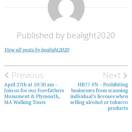
Published by
bealight2020
View all posts by bealight2020
Post
Previous
Next
navigation
April 27th at 10:30 am –
HB77-FN – Prohibiting
Join us for our Forefathers
businesses from scanning
Monument & Plymouth,
individual’s licenses when
MA Walking Tours
selling alcohol or tobacco
products