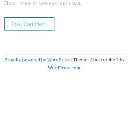
NOTIFY ME OF NEW POSTS BY EMAIL.
Proudly powered by WordPress
|
Theme: Apostrophe 2 by
WordPress.com
.