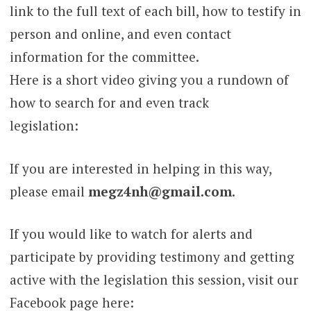
link to the full text of each bill, how to testify in
person and online, and even contact
information for the committee.
Here is a short video giving you a rundown of
how to search for and even track
legislation:
If you are interested in helping in this way,
please email
megz4nh@gmail.com
.
If you would like to watch for alerts and
participate by providing testimony and getting
active with the legislation this session, visit our
Facebook page here: