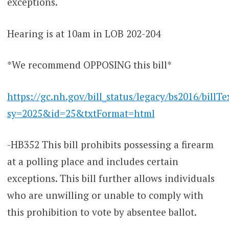
exceptions.
Hearing is at 10am in LOB 202-204
*We recommend OPPOSING this bill*
https://gc.nh.gov/bill_status/legacy/bs2016/billTe
sy=2025&id=25&txtFormat=html
-HB352 This bill prohibits possessing a firearm
at a polling place and includes certain
exceptions. This bill further allows individuals
who are unwilling or unable to comply with
this prohibition to vote by absentee ballot.