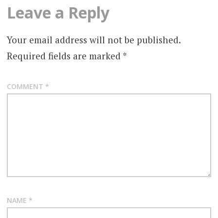
Leave a Reply
Your email address will not be published.
Required fields are marked
*
COMMENT
*
NAME
*