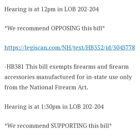
Hearing is at 12pm in LOB 202-204
*We recommend OPPOSING this bill*
https://legiscan.com/NH/text/HB352/id/3043778
-HB381 This bill exempts firearms and firearm
accessories manufactured for in-state use only
from the National Firearm Act.
Hearing is at 1:30pm in LOB 202-204
*We recommend SUPPORTING this bill*