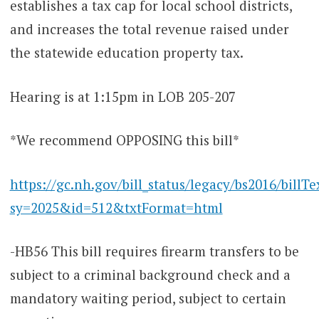
establishes a tax cap for local school districts,
and increases the total revenue raised under
the statewide education property tax.
Hearing is at 1:15pm in LOB 205-207
*We recommend OPPOSING this bill*
https://gc.nh.gov/bill_status/legacy/bs2016/billTe
sy=2025&id=512&txtFormat=html
-HB56 This bill requires firearm transfers to be
subject to a criminal background check and a
mandatory waiting period, subject to certain