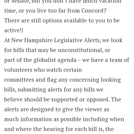
or Senate, but you don’t have much vacation
time, or you live too far from Concord?
There are still options available to you to be
active!!
At New Hampshire Legislative Alerts, we look
for bills that may be unconstitutional, or
part of the globalist agenda – we have a team of
volunteers who watch certain
committees and flag any concerning looking
bills, submitting alerts for any bills we
believe should be supported or opposed. The
alerts are designed to give the viewer as
much information as possible including when
and where the hearing for each bill is, the