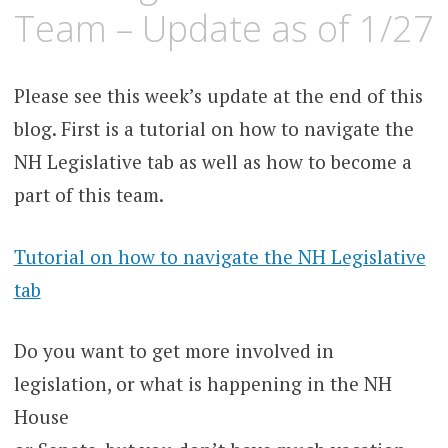
Team – Update as of 1/27
Please see this week’s update at the end of this
blog. First is a tutorial on how to navigate the
NH Legislative tab as well as how to become a
part of this team.
Tutorial on how to navigate the NH Legislative
tab
Do you want to get more involved in
legislation, or what is happening in the NH
House