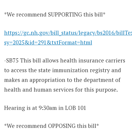
*We recommend SUPPORTING this bill*
https://gc.nh.gov/bill_status/legacy/bs2016/billTe
sy=2025&id=291&txtFormat=html
-SB75 This bill allows health insurance carriers
to access the state immunization registry and
makes an appropriation to the department of
health and human services for this purpose.
Hearing is at 9:30am in LOB 101
*We recommend OPPOSING this bill*