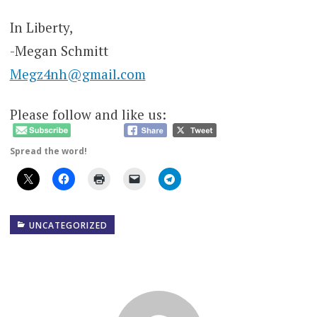
In Liberty,
-Megan Schmitt
Megz4nh@gmail.com
Please follow and like us:
Spread the word!
UNCATEGORIZED