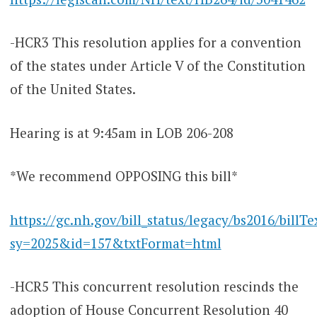
-HCR3 This resolution applies for a convention
of the states under Article V of the Constitution
of the United States.
Hearing is at 9:45am in LOB 206-208
*We recommend OPPOSING this bill*
https://gc.nh.gov/bill_status/legacy/bs2016/billTe
sy=2025&id=157&txtFormat=html
-HCR5 This concurrent resolution rescinds the
adoption of House Concurrent Resolution 40