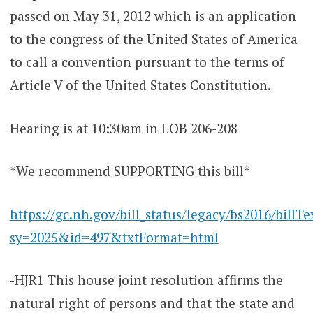
passed on May 31, 2012 which is an application
to the congress of the United States of America
to call a convention pursuant to the terms of
Article V of the United States Constitution.
Hearing is at 10:30am in LOB 206-208
*We recommend SUPPORTING this bill*
https://gc.nh.gov/bill_status/legacy/bs2016/billTe
sy=2025&id=497&txtFormat=html
-HJR1 This house joint resolution affirms the
natural right of persons and that the state and