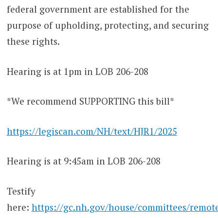
federal government are established for the
purpose of upholding, protecting, and securing
these rights.
Hearing is at 1pm in LOB 206-208
*We recommend SUPPORTING this bill*
https://legiscan.com/NH/text/HJR1/2025
Hearing is at 9:45am in LOB 206-208
Testify
here:
https://gc.nh.gov/house/committees/remot