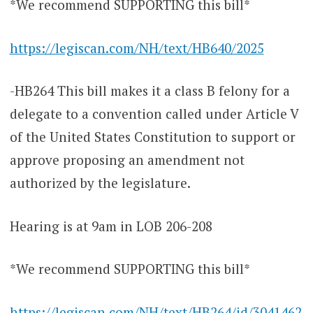
*We recommend SUPPORTING this bill*
https://legiscan.com/NH/text/HB640/2025
-HB264 This bill makes it a class B felony for a
delegate to a convention called under Article V
of the United States Constitution to support or
approve proposing an amendment not
authorized by the legislature.
Hearing is at 9am in LOB 206-208
*We recommend SUPPORTING this bill*
https://legiscan.com/NH/text/HB264/id/3041462