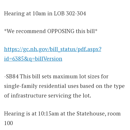
Hearing at 10am in LOB 302-304
*We recommend OPPOSING this bill*
https://gc.nh.gov/bill_status/pdf.aspx?
id=6385&q=billVersion
-SB84 This bill sets maximum lot sizes for
single-family residential uses based on the type
of infrastructure servicing the lot.
Hearing is at 10:15am at the Statehouse, room
100