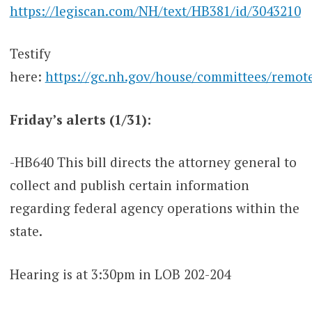
https://legiscan.com/NH/text/HB381/id/3043210
Testify
here:
https://gc.nh.gov/house/committees/remot
Friday’s alerts (1/31):
-HB640 This bill directs the attorney general to
collect and publish certain information
regarding federal agency operations within the
state.
Hearing is at 3:30pm in LOB 202-204