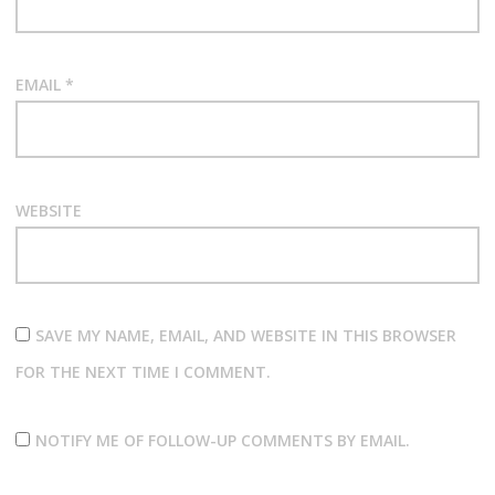
EMAIL
*
WEBSITE
SAVE MY NAME, EMAIL, AND WEBSITE IN THIS BROWSER
FOR THE NEXT TIME I COMMENT.
NOTIFY ME OF FOLLOW-UP COMMENTS BY EMAIL.