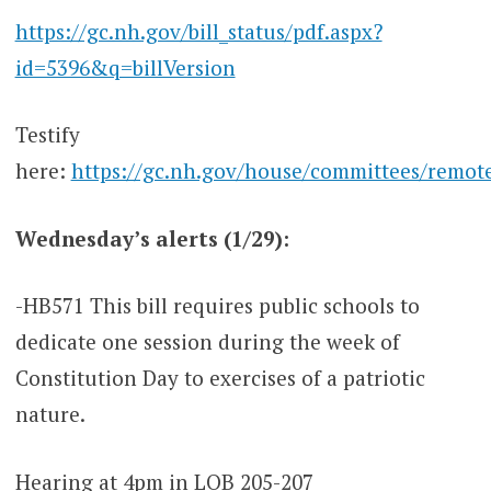
https://gc.nh.gov/bill_status/pdf.aspx?
id=5396&q=billVersion
Testify
here:
https://gc.nh.gov/house/committees/remot
Wednesday’s alerts (1/29):
-HB571 This bill requires public schools to
dedicate one session during the week of
Constitution Day to exercises of a patriotic
nature.
Hearing at 4pm in LOB 205-207