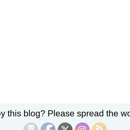
y this blog? Please spread the wo