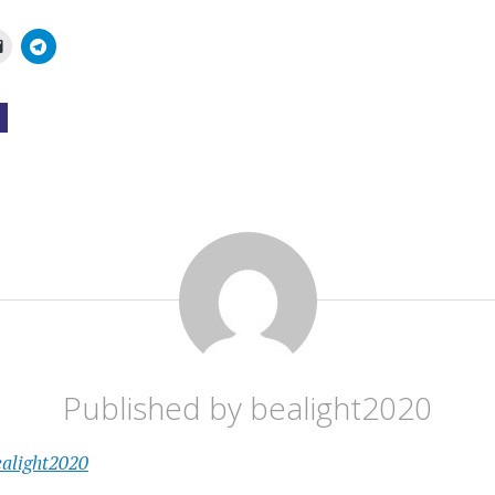
Published by
bealight2020
ealight2020