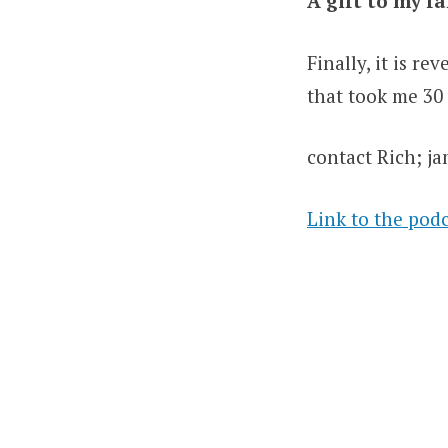
A gift to my f
Finally, it is r
that took me 30
contact Rich; 
Link to the pod