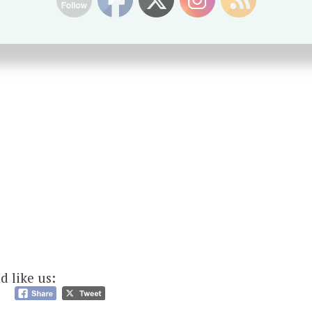
d like us: