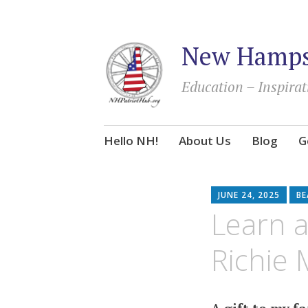
New Hampsh
Education – Inspirat
Skip
Hello NH!
About Us
Blog
G
to
content
JUNE 24, 2025
BE
Learn a
Richie 