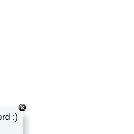
rd :)