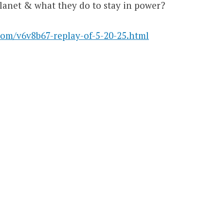
lanet & what they do to stay in power?
com/v6v8b67-replay-of-5-20-25.html