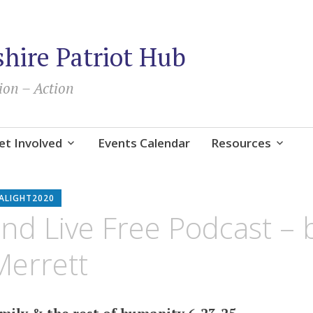
ire Patriot Hub
ion – Action
et Involved
Events Calendar
Resources
ALIGHT2020
nd Live Free Podcast – 
Merrett