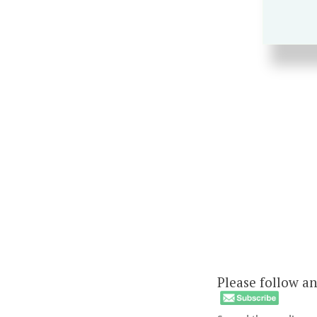
Please follow an