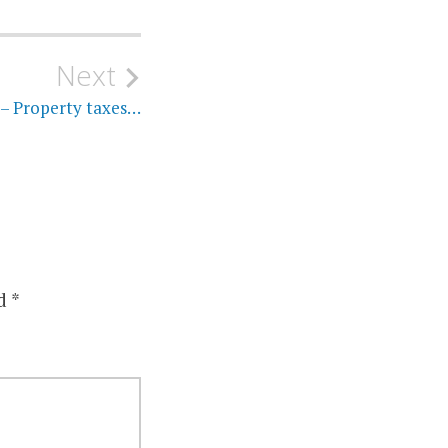
Next
 – Property taxes…
ed
*