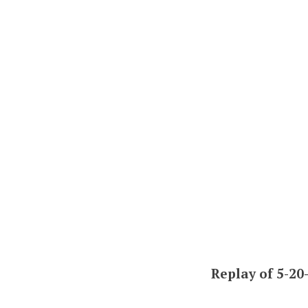
Replay of 5-20