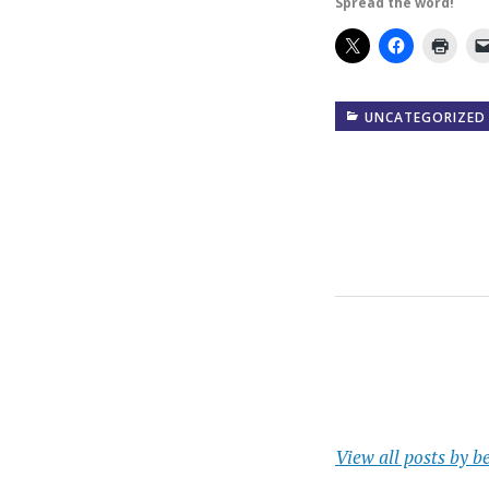
Spread the word!
UNCATEGORIZED
View all posts by b