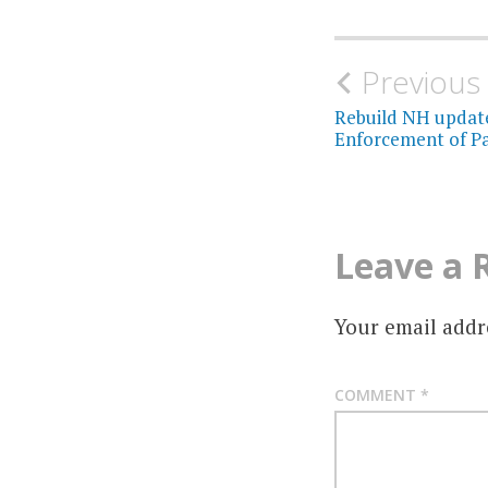
Post
Previous
navigati
Rebuild NH updat
Enforcement of Pa
Leave a 
Your email addre
COMMENT
*