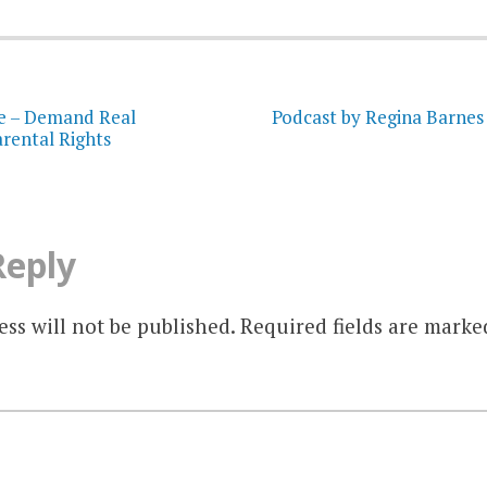
on
e – Demand Real
Podcast by Regina Barnes
rental Rights
Reply
ss will not be published.
Required fields are mark