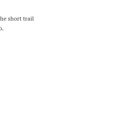
he short trail
o.