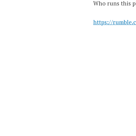
Who runs this p
https://rumble.