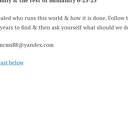
amily & the rest of humanity 6-23-25
evealed who runs this world & how it is done. Follow t
 years to find & then ask yourself what should we d
jamcms88@yandex.com
cast below