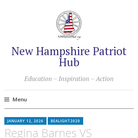
New Hampshire Patriot
Hub
Education – Inspiration – Action
Menu
Skip
to
JANUARY 12, 2026
BEALIGHT2020
content
Regina Barnes VS