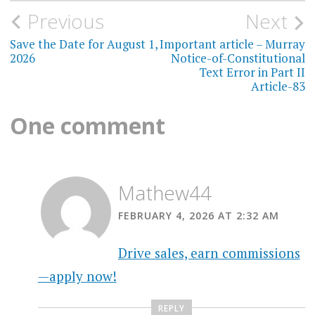
Post
Previous
Next
navigation
Save the Date for August 1,
Important article – Murray
2026
Notice-of-Constitutional
Text Error in Part II
Article-83
One comment
Mathew44
FEBRUARY 4, 2026 AT 2:32 AM
Drive sales, earn commissions
—apply now!
REPLY