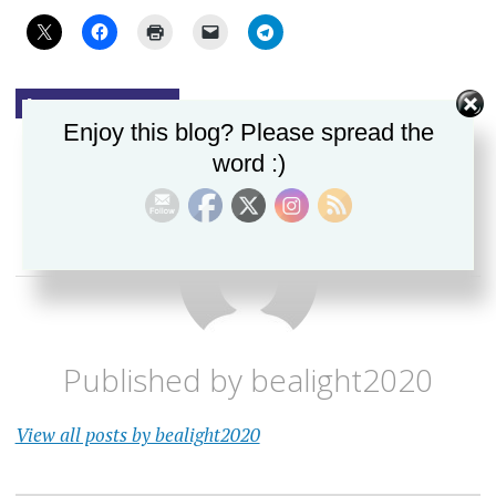
UNCATEGORIZED
Enjoy this blog? Please spread the
word :)
Published by
bealight2020
View all posts by bealight2020