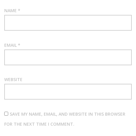
NAME
*
EMAIL
*
WEBSITE
SAVE MY NAME, EMAIL, AND WEBSITE IN THIS BROWSER
FOR THE NEXT TIME I COMMENT.