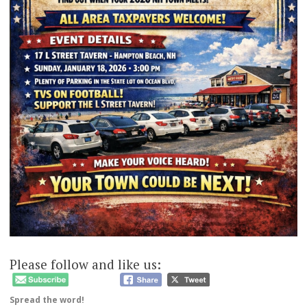
Please follow and like us:
Spread the word!