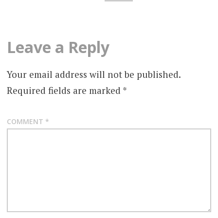
Leave a Reply
Your email address will not be published.
Required fields are marked
*
COMMENT
*