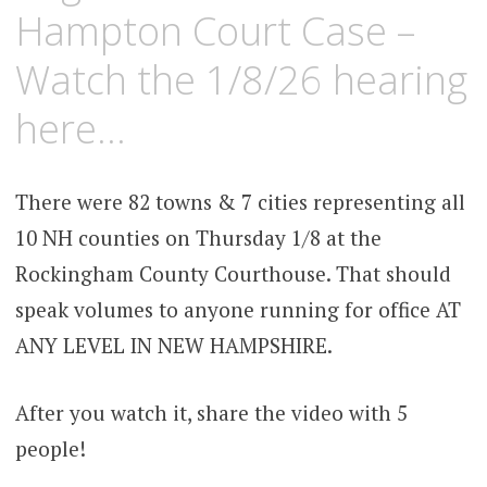
Hampton Court Case –
Watch the 1/8/26 hearing
here…
There were 82 towns & 7 cities representing all
10 NH counties on Thursday 1/8 at the
Rockingham County Courthouse. That should
speak volumes to anyone running for office AT
ANY LEVEL IN NEW HAMPSHIRE.
After you watch it, share the video with 5
people!