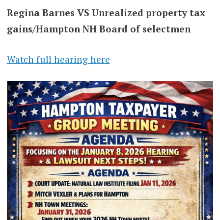
Regina Barnes VS Unrealized property tax
gains/Hampton NH Board of selectmen
Watch full hearing here