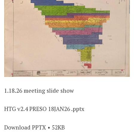
1.18.26 meeting slide show
HTG v2.4 PRESO 18JAN26 .pptx
Download PPTX • 52KB