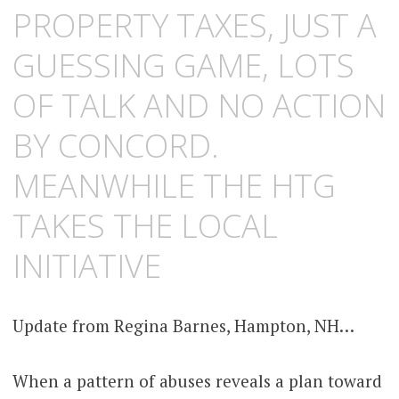
PROPERTY TAXES, JUST A
GUESSING GAME, LOTS
OF TALK AND NO ACTION
BY CONCORD.
MEANWHILE THE HTG
TAKES THE LOCAL
INITIATIVE
Update from Regina Barnes, Hampton, NH…
When a pattern of abuses reveals a plan toward