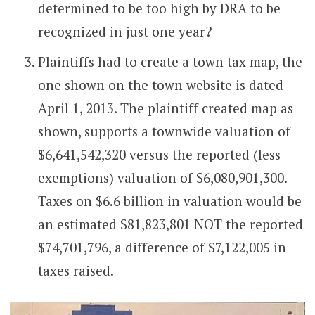
determined to be too high by DRA to be
recognized in just one year?
Plaintiffs had to create a town tax map, the
one shown on the town website is dated
April 1, 2013. The plaintiff created map as
shown, supports a townwide valuation of
$6,641,542,320 versus the reported (less
exemptions) valuation of $6,080,901,300.
Taxes on $6.6 billion in valuation would be
an estimated $81,823,801 NOT the reported
$74,701,796, a difference of $7,122,005 in
taxes raised.