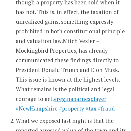
though a property has been sold when it
has not. This is, in effect, the taxation of
unrealized gains, something expressly
prohibited in both constitutional principle
and valuation law.Mitch Vexler –
Mockingbird Properties, has already
communicated these findings directly to
President Donald Trump and Elon Musk.
This issue is known at the highest levels.
What remains is the political and legal
courage to act.
#reginabarnesplayer
#NewHampshire
#property
#tax
#fraud
What we exposed last night is that the
reported assessed value of the town and its