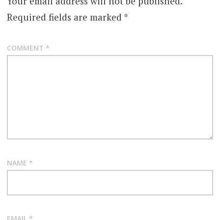
Your email address will not be published.
Required fields are marked
*
COMMENT
*
NAME
*
EMAIL
*