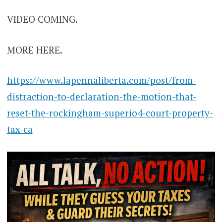
VIDEO COMING.
MORE HERE.
https://www.lapennaliberta.com/post/from-
distraction-to-declaration-the-motion-that-
reset-the-rockingham-superio4-court-property-
tax-ca