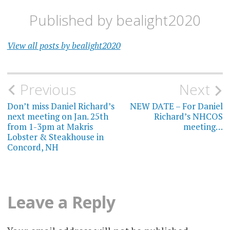
Published by
bealight2020
View all posts by bealight2020
Post
Previous
Next
navigation
Don’t miss Daniel Richard’s
NEW DATE – For Daniel
next meeting on Jan. 25th
Richard’s NHCOS
from 1-3pm at Makris
meeting…
Lobster & Steakhouse in
Concord, NH
Leave a Reply