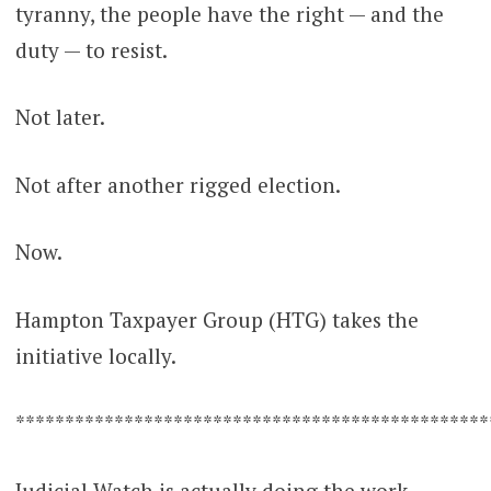
tyranny, the people have the right — and the
duty — to resist.
Not later.
Not after another rigged election.
Now.
Hampton Taxpayer Group (HTG) takes the
initiative locally.
************************************************
Judicial Watch is actually doing the work —