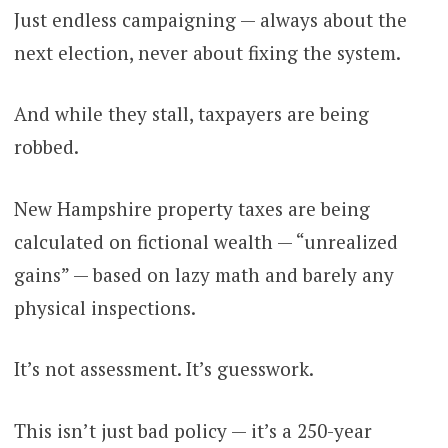
Just endless campaigning — always about the
next election, never about fixing the system.
And while they stall, taxpayers are being
robbed.
New Hampshire property taxes are being
calculated on fictional wealth — “unrealized
gains” — based on lazy math and barely any
physical inspections.
It’s not assessment. It’s guesswork.
This isn’t just bad policy — it’s a 250-year