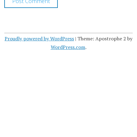
Proudly powered by WordPress
|
Theme: Apostrophe 2 by
WordPress.com
.