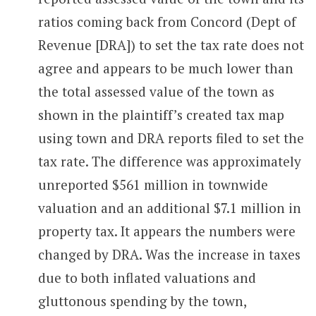
ratios coming back from Concord (Dept of
Revenue [DRA]) to set the tax rate does not
agree and appears to be much lower than
the total assessed value of the town as
shown in the plaintiff’s created tax map
using town and DRA reports filed to set the
tax rate. The difference was approximately
unreported $561 million in townwide
valuation and an additional $7.1 million in
property tax. It appears the numbers were
changed by DRA. Was the increase in taxes
due to both inflated valuations and
gluttonous spending by the town,