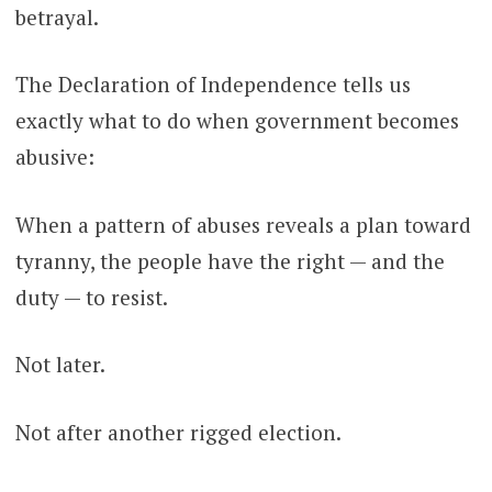
betrayal.
The Declaration of Independence tells us
exactly what to do when government becomes
abusive:
When a pattern of abuses reveals a plan toward
tyranny, the people have the right — and the
duty — to resist.
Not later.
Not after another rigged election.