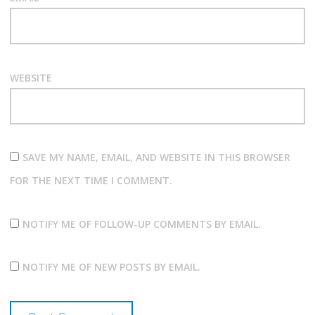
WEBSITE
SAVE MY NAME, EMAIL, AND WEBSITE IN THIS BROWSER
FOR THE NEXT TIME I COMMENT.
NOTIFY ME OF FOLLOW-UP COMMENTS BY EMAIL.
NOTIFY ME OF NEW POSTS BY EMAIL.