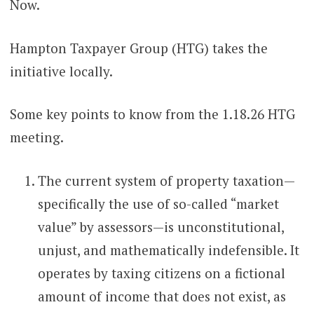
Now.
Hampton Taxpayer Group (HTG) takes the
initiative locally.
Some key points to know from the 1.18.26 HTG
meeting.
The current system of property taxation—
specifically the use of so-called “market
value” by assessors—is unconstitutional,
unjust, and mathematically indefensible. It
operates by taxing citizens on a fictional
amount of income that does not exist, as