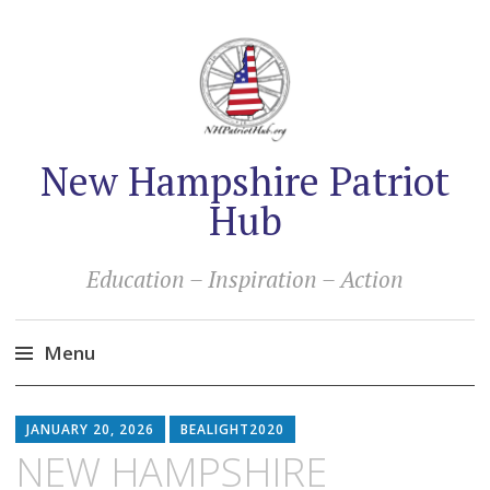
New Hampshire Patriot
Hub
Education – Inspiration – Action
Menu
Skip
to
JANUARY 20, 2026
BEALIGHT2020
content
NEW HAMPSHIRE