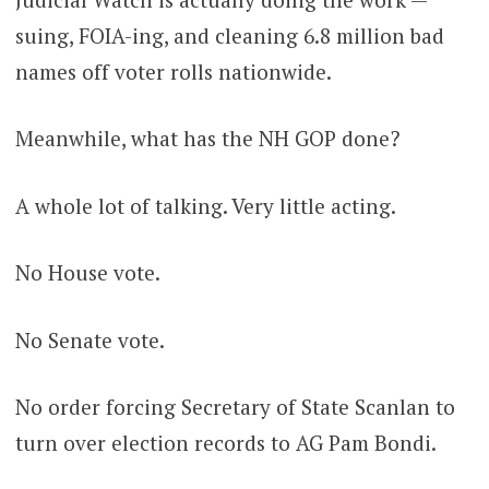
suing, FOIA-ing, and cleaning 6.8 million bad
names off voter rolls nationwide.
Meanwhile, what has the NH GOP done?
A whole lot of talking. Very little acting.
No House vote.
No Senate vote.
No order forcing Secretary of State Scanlan to
turn over election records to AG Pam Bondi.