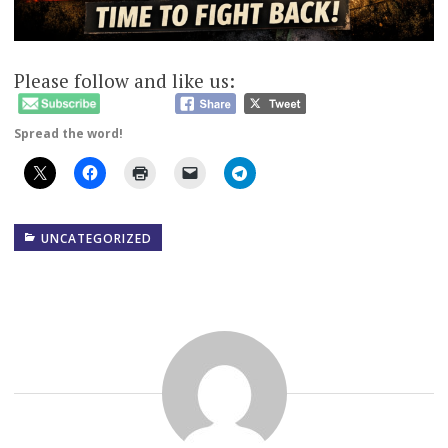
Please follow and like us:
Spread the word!
UNCATEGORIZED