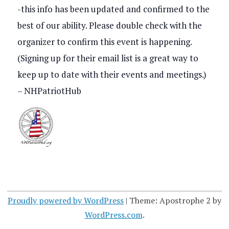
-this info has been updated and confirmed to the
best of our ability. Please double check with the
organizer to confirm this event is happening.
(Signing up for their email list is a great way to
keep up to date with their events and meetings.)
– NHPatriotHub
Proudly powered by WordPress
|
Theme: Apostrophe 2 by
WordPress.com
.