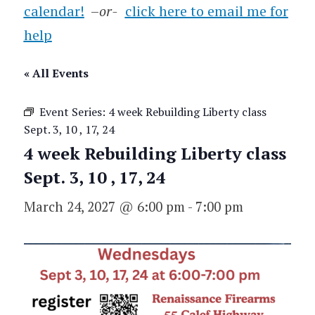
calendar!
–
or-
click here to email me for
help
« All Events
Event Series:
4 week Rebuilding Liberty class
Sept. 3, 10 , 17, 24
4 week Rebuilding Liberty class
Sept. 3, 10 , 17, 24
March 24, 2027 @ 6:00 pm
-
7:00 pm