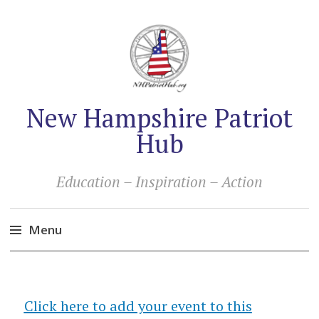
New Hampshire Patriot
Hub
Education – Inspiration – Action
Menu
Skip
to
content
Click here to add your event to this