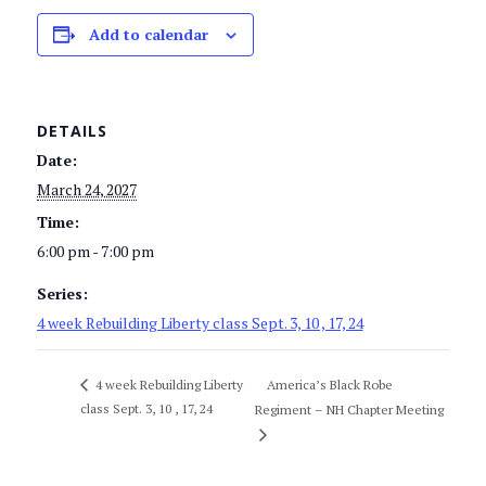
Add to calendar
DETAILS
Date:
March 24, 2027
Time:
6:00 pm - 7:00 pm
Series:
4 week Rebuilding Liberty class Sept. 3, 10 , 17, 24
America’s Black Robe
4 week Rebuilding Liberty
class Sept. 3, 10 , 17, 24
Regiment – NH Chapter Meeting