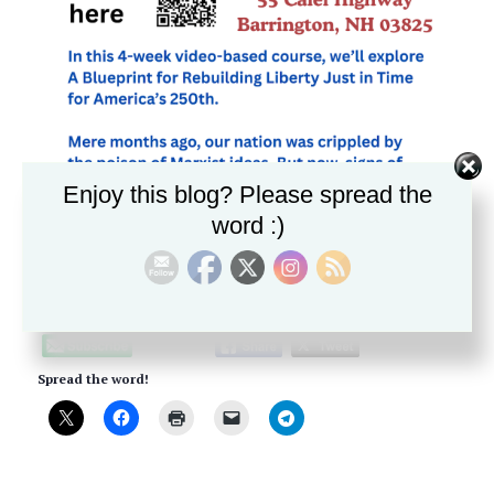
Enjoy this blog? Please spread the
word :)
Please follow and like us:
Spread the word!