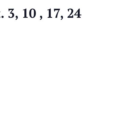
 3, 10 , 17, 24