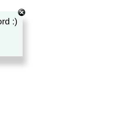
rd :)