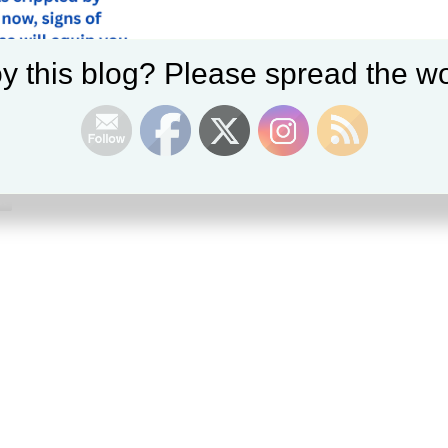
y this blog? Please spread the wo