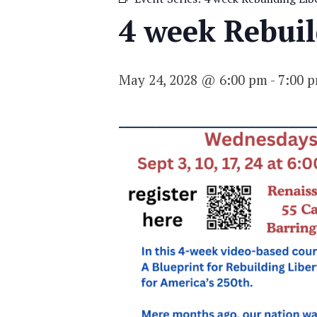
4 week Rebuild
May 24, 2028 @ 6:00 pm
-
7:00 