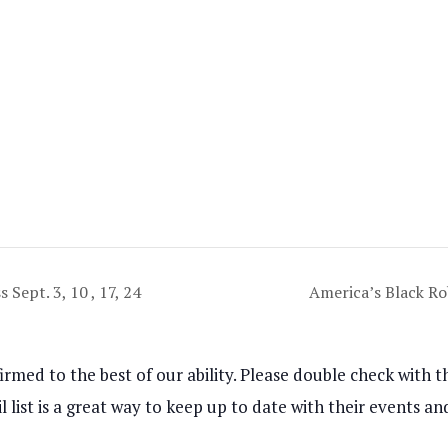
 Sept. 3, 10 , 17, 24
America’s Black R
rmed to the best of our ability. Please double check with th
l list is a great way to keep up to date with their events 