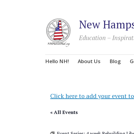
New Hampsh
Education – Inspirat
Skip
Hello NH!
About Us
Blog
G
to
content
Click here to add your event to
« All Events
Event Series:
4 week Rebuilding Liber