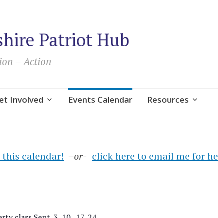
ire Patriot Hub
ion – Action
et Involved
Events Calendar
Resources
 this calendar!
–
or-
click here to email me for h
ty class Sept. 3, 10 , 17, 24