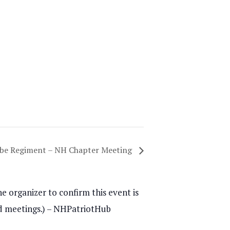
obe Regiment – NH Chapter Meeting
e organizer to confirm this event is
and meetings.) – NHPatriotHub