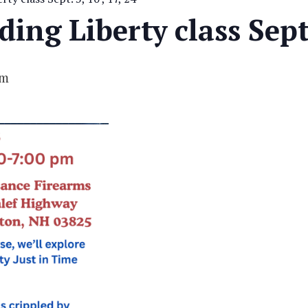
ing Liberty class Sept.
pm