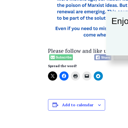
Enjo
Please follow and like us:
Spread the word!
Add to calendar