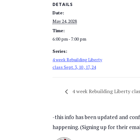
DETAILS
Date:
May 24, 2028
Time:
6:00 pm - 7:00 pm
Series:
4 week Rebuilding Liberty
class Sept. 3, 10 , 17, 24
4 week Rebuilding Liberty class
-this info has been updated and confi
happening. (Signing up for their emai