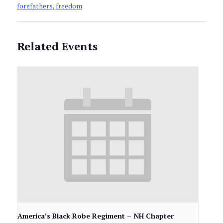
forefathers
,
freedom
Related Events
America’s Black Robe Regiment – NH Chapter