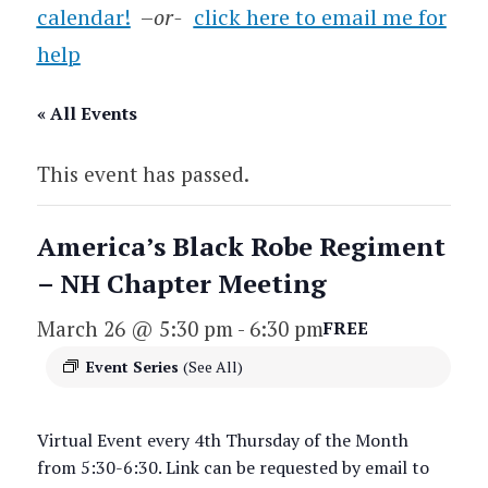
calendar!
–
or-
click here to email me for
help
« All Events
This event has passed.
America’s Black Robe Regiment
– NH Chapter Meeting
March 26 @ 5:30 pm
-
6:30 pm
FREE
Event Series
(See All)
Virtual Event every 4th Thursday of the Month
from 5:30-6:30. Link can be requested by email to