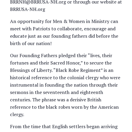
BRRNH@BRRUSA-NH.org or through our website at
BRRUSA-NH.org
An opportunity for Men & Women in Ministry can
meet with Patriots to collaborate, encourage and
educate just as our founding fathers did before the
birth of our nation!
Our Founding Fathers pledged their “lives, their
fortunes and their Sacred Honor,” to secure the
Blessings of Liberty. “Black Robe Regiment” is an
historical reference to the colonial clergy who were
instrumental in founding the nation through their
sermons in the seventeenth and eighteenth
centuries. The phrase was a derisive British
reference to the black robes worn by the American
clergy.
From the time that English settlers began arriving