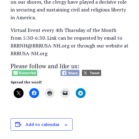
on our shores, the clergy have played a decisive role
in securing and sustaining civil and religious liberty
in America.
Virtual Event every 4th Thursday of the Month
from 5:30-6:30. Link can be requested by email to
BRRNH@BRRUSA-NH.org or through our website at
BRRUSA-NH.org
Please follow and like us:
Spread the word!
Add to calendar