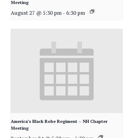
Meeting
August 27 @ 5:30 pm
-
6:30 pm
America’s Black Robe Regiment – NH Chapter
Meeting