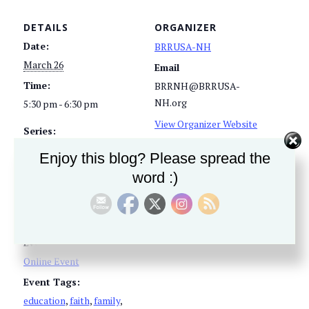
DETAILS
ORGANIZER
Date:
BRRUSA-NH
March 26
Email
Time:
BRRNH@BRRUSA-
NH.org
5:30 pm - 6:30 pm
View Organizer Website
Series:
America’s Black Robe
Enjoy this blog? Please spread the
Regiment – NH Chapter
word :)
Meeting
Cost:
Free
Event Category:
Online Event
Event Tags:
education
,
faith
,
family
,