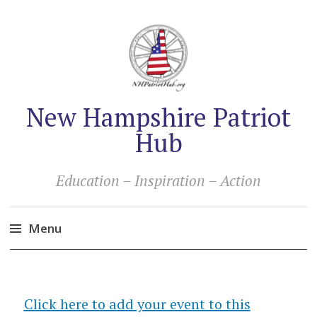
New Hampshire Patriot
Hub
Education – Inspiration – Action
Menu
Skip
to
content
Click here to add your event to this