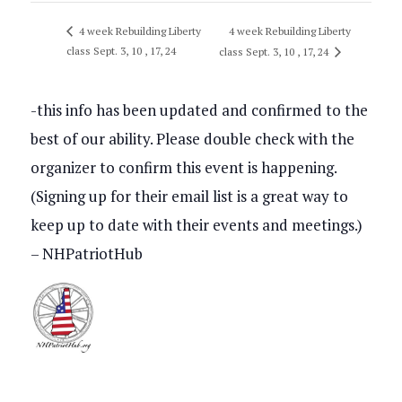
4 week Rebuilding Liberty
4 week Rebuilding Liberty
class Sept. 3, 10 , 17, 24
class Sept. 3, 10 , 17, 24
-this info has been updated and confirmed to the
best of our ability. Please double check with the
organizer to confirm this event is happening.
(Signing up for their email list is a great way to
keep up to date with their events and meetings.)
– NHPatriotHub