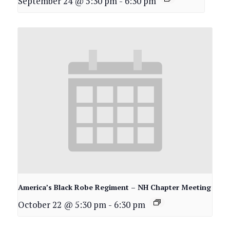
September 24 @ 5:30 pm
-
6:30 pm
America’s Black Robe Regiment – NH Chapter Meeting
October 22 @ 5:30 pm
-
6:30 pm